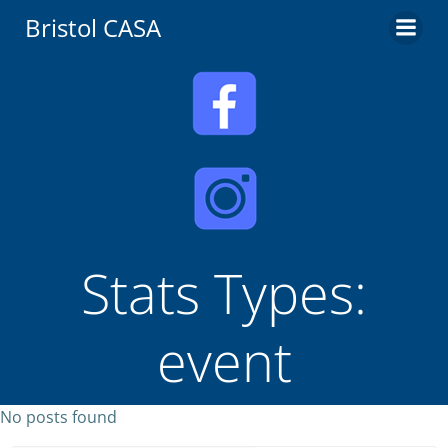
Skip
Bristol CASA
to
content
Stats Types:
event
No posts found