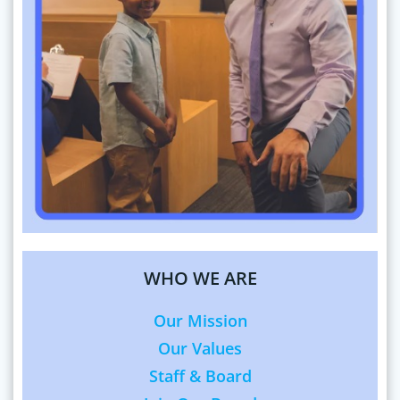
WHO WE ARE
Our Mission
Our Values
Staff & Board