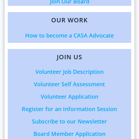
Join Our Board
OUR WORK
How to become a CASA Advocate
JOIN US
Volunteer Job Description
Volunteer Self Assessment
Volunteer Application
Register for an Information Session
Subscribe to our Newsletter
Board Member Application