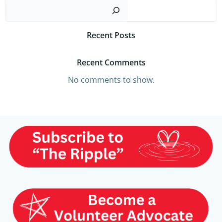
Sear
Recent Posts
Recent Comments
No comments to show.